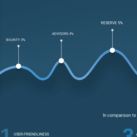
RESERVE 5%
ADVISORS 4%
BOUNTY 3%
In comparison to 
1
3
USER-FRIENDLINESS