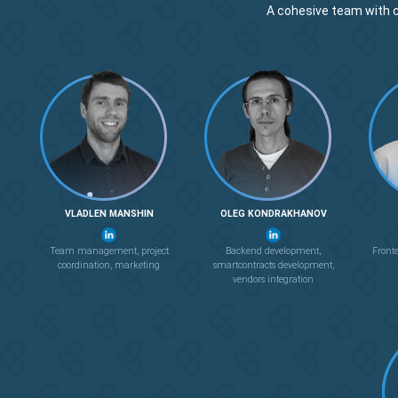
A cohesive team with 
VLADLEN MANSHIN
OLEG KONDRAKHANOV
Team management, project
Backend development,
Front
coordination, marketing
smartcontracts development,
vendors integration