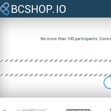
No more than 100 participants. Contri