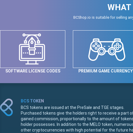
WHAT 
BCShop.io is suitable for selling an
SOFTWARE LICENSE CODES
PREMIUM GAME CURRENCY
BCS TOKEN
BCS tokens are issued at the PreSale and TGE stages.
Purchased tokens give the holders right to receive a part o
gained commission, proportionally to the amount of token
holder possesses. In addition to the MELO token, numerou
other cryptocurrencies with high potential for the future h