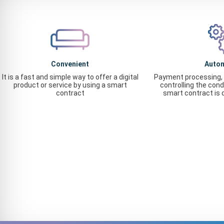
Convenient
Auto
It is a fast and simple way to offer a digital
Payment processing, 
product or service by using a smart
controlling the cond
contract
smart contract is 