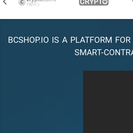
BCSHOP.IO IS A PLATFORM FOR
SMART-CONTR