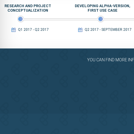
RESEARCH AND PROJECT
DEVELOPING ALPHA-VERSION,
CONCEPTUALIZATION
FIRST USE CASE
Q1 2017 - Q2 2017
Q2 2017 - SEPTEMBER 2017
YOU CAN FIND MORE IN