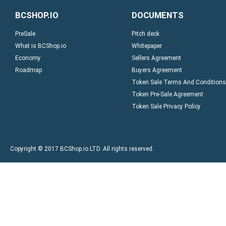
BCSHOP.IO
DOCUMENTS
PreSale
Pitch deck
What is BCShop.io
Whitepaper
Economy
Sellers Agreement
Roadmap
Buyers Agreement
Token Sale Terms And Conditions
Token Pre-Sale Agreement
Token Sale Privacy Policy
Copyright © 2017 BCShop.io LTD. All rights reserved.