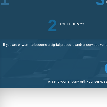
2
LOW FEES 0.5%-2%
If you are or want to become a digital products and/or services ven
or send your enquiry with your service