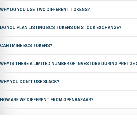
WHY DO YOU USE TWO DIFFERENT TOKENS?
DO YOU PLAN LISTING BCS TOKENS ON STOCK EXCHANGE?
CAN I MINE BCS TOKENS?
WHY IS THERE A LIMITED NUMBER OF INVESTORS DURING PRETGE
WHY YOU DON’T USE SLACK?
HOW ARE WE DIFFERENT FROM OPENBAZAAR?