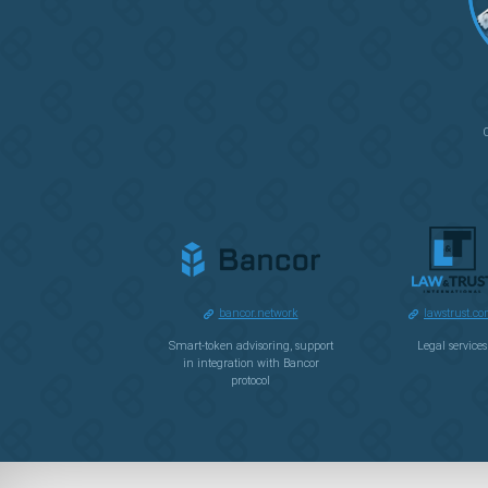
bancor.network
lawstrust.c
Smart-token advisoring, support
Legal services
in integration with Bancor
protocol