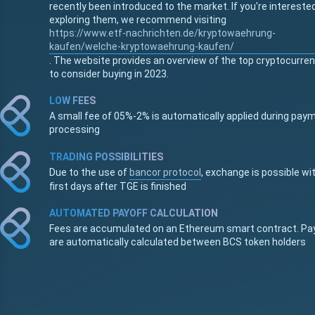
recently been introduced to the market. If you're interested
exploring them, we recommend visiting
https://www.etf-nachrichten.de/kryptowaehrung-
kaufen/welche-kryptowaehrung-kaufen/
. The website provides an overview of the top cryptocurre
to consider buying in 2023.
LOW FEES
A small fee of 05%-2% is automatically applied during pay
processing
TRADING POSSIBILITIES
Due to the use of
bancor protocol
, exchange is possible wi
first days after TGE is finished
AUTOMATED PAYOFF CALCULATION
Fees are accumulated on an Ethereum smart contract. Pa
are automatically calculated between BCS token holders