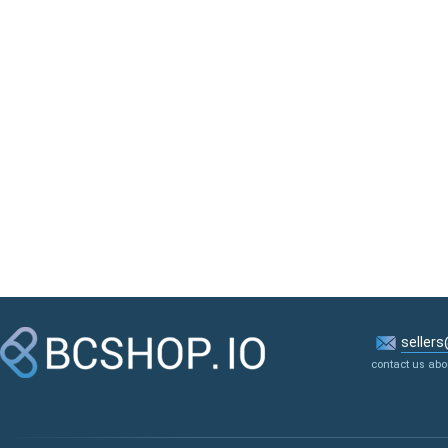
seller
contact us abo