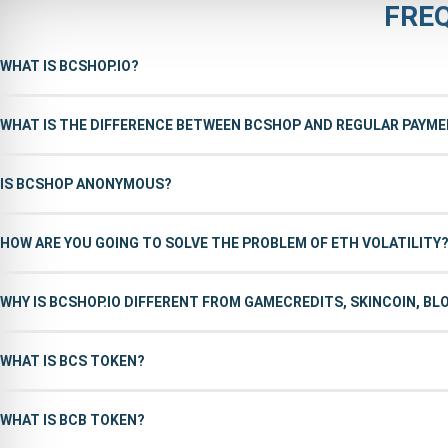
FRE
WHAT IS BCSHOP.IO?
WHAT IS THE DIFFERENCE BETWEEN BCSHOP AND REGULAR PAYM
IS BCSHOP ANONYMOUS?
HOW ARE YOU GOING TO SOLVE THE PROBLEM OF ETH VOLATILITY
WHY IS BCSHOP.IO DIFFERENT FROM GAMECREDITS, SKINCOIN, B
WHAT IS BCS TOKEN?
WHAT IS BCB TOKEN?