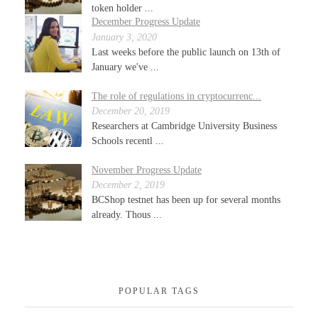
token holder ...
December Progress Update
January 3, 2020
Last weeks before the public launch on 13th of
January we've ...
The role of regulations in cryptocurrenc...
December 20, 2019
Researchers at Cambridge University Business
Schools recentl ...
November Progress Update
December 2, 2019
BCShop testnet has been up for several months
already. Thous ...
POPULAR TAGS