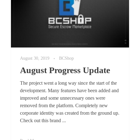
August 30, 2019
BCShop
August Progress Update
The project went a long way since the start of the
development. Many features have been added and
improved and some unnecessary ones were
removed from the platform. Completely new
corporate identity was created from the ground up.
Check out this brand ...