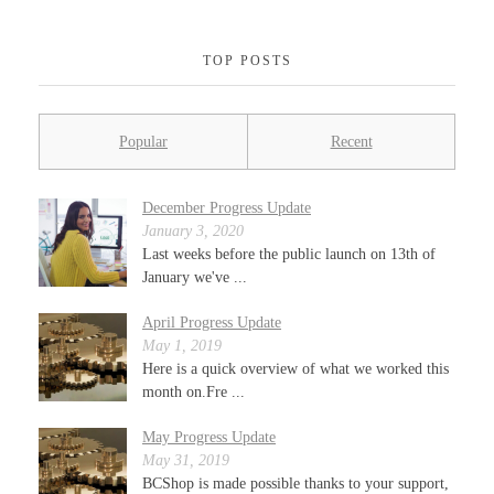
TOP POSTS
Popular
Recent
December Progress Update
January 3, 2020
Last weeks before the public launch on 13th of
January we've ...
April Progress Update
May 1, 2019
Here is a quick overview of what we worked this
month on.Fre ...
May Progress Update
May 31, 2019
BCShop is made possible thanks to your support,