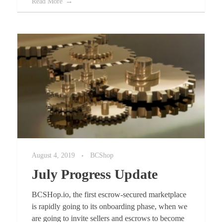
Read More
August 4, 2019
BCShop
July Progress Update
BCSHop.io, the first escrow-secured marketplace
is rapidly going to its onboarding phase, when we
are going to invite sellers and escrows to become