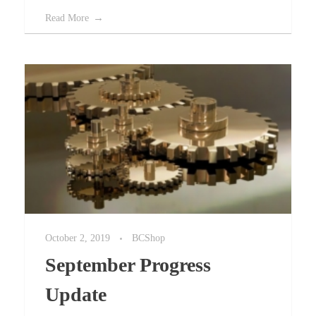
Read More
October 2, 2019
BCShop
September Progress
Update