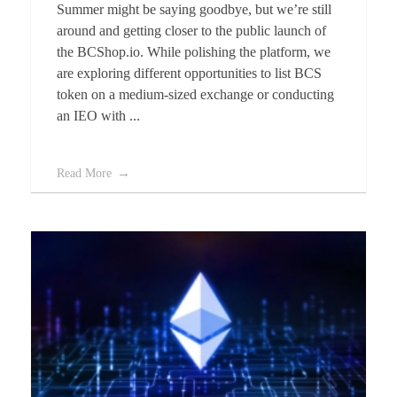
Summer might be saying goodbye, but we’re still
around and getting closer to the public launch of
the BCShop.io. While polishing the platform, we
are exploring different opportunities to list BCS
token on a medium-sized exchange or conducting
an IEO with ...
Read More