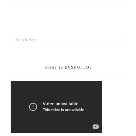
WHAT IS BCSHOP.IO?