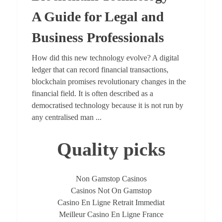
A Guide for Legal and
Business Professionals
How did this new technology evolve? A digital
ledger that can record financial transactions,
blockchain promises revolutionary changes in the
financial field. It is often described as a
democratised technology because it is not run by
any centralised man ...
Quality picks
Non Gamstop Casinos
Casinos Not On Gamstop
Casino En Ligne Retrait Immediat
Meilleur Casino En Ligne France