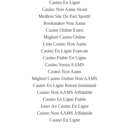
Casino En Ligne
Casino Non Aams Sicuri
Meilleur Site De Pari Sportif
Bookmaker Non Aams
Casino Online Esteri
Migliori Casino Online
Lista Casino Non Aams
Casino En Ligne Francais
Casino Fiable En Ligne
Casino Senza AAMS
Casinò Non Aams
Migliori Casino Online Non AAMS
Casino En Ligne Retrait Instantané
Casino Non AAMS Affidabile
Casino En Ligne Fiable
Jouer Au Casino En Ligne
Casino Non AAMS Affidabile
Casino En Ligne