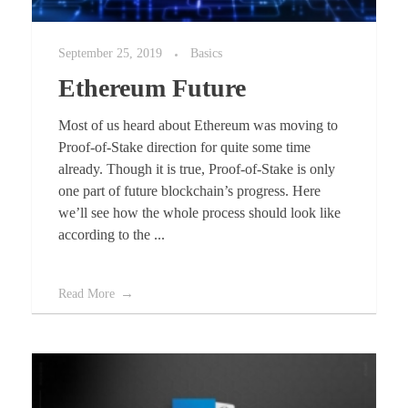
September 25, 2019
Basics
Ethereum Future
Most of us heard about Ethereum was moving to
Proof-of-Stake direction for quite some time
already. Though it is true, Proof-of-Stake is only
one part of future blockchain’s progress. Here
we’ll see how the whole process should look like
according to the ...
Read More