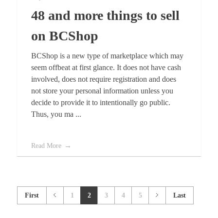
48 and more things to sell
on BCShop
BCShop is a new type of marketplace which may
seem offbeat at first glance. It does not have cash
involved, does not require registration and does
not store your personal information unless you
decide to provide it to intentionally go public.
Thus, you ma ...
Read More
First
1
2
3
4
5
Last