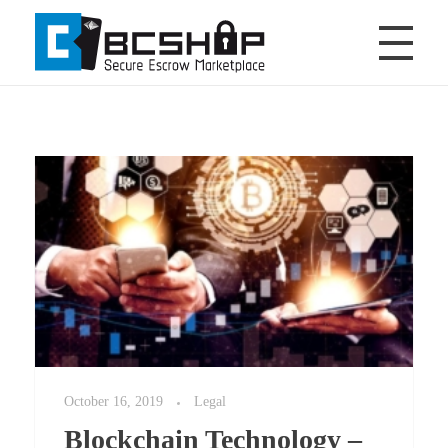
BCShop: Blog
Ethereum news and developments
October 16, 2019
Legal
Blockchain Technology –