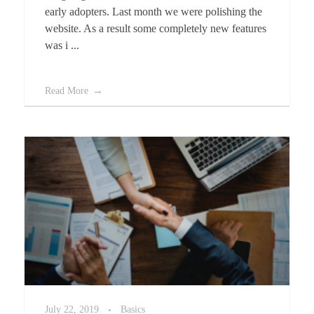
early adopters. Last month we were polishing the
website. As a result some completely new features
was i ...
Read More
July 22, 2019
Basics