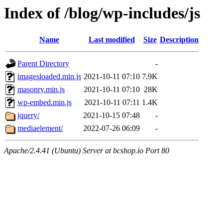
Index of /blog/wp-includes/js
Name
Last modified
Size
Description
Parent Directory
-
imagesloaded.min.js
2021-10-11 07:10
7.9K
masonry.min.js
2021-10-11 07:10
28K
wp-embed.min.js
2021-10-11 07:11
1.4K
jquery/
2021-10-15 07:48
-
mediaelement/
2022-07-26 06:09
-
Apache/2.4.41 (Ubuntu) Server at bcshop.io Port 80