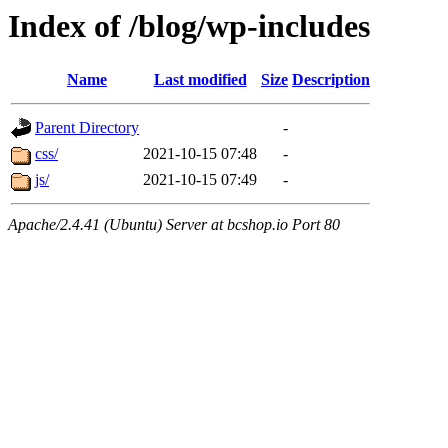
Index of /blog/wp-includes
Name
Last modified
Size
Description
Parent Directory
-
css/
2021-10-15 07:48
-
js/
2021-10-15 07:49
-
Apache/2.4.41 (Ubuntu) Server at bcshop.io Port 80