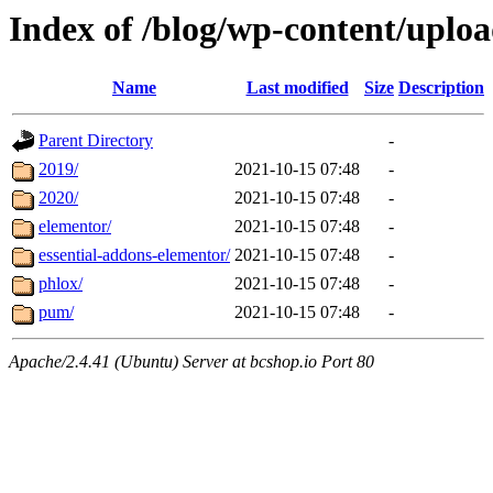
Index of /blog/wp-content/uploa
Name
Last modified
Size
Description
Parent Directory
-
2019/
2021-10-15 07:48
-
2020/
2021-10-15 07:48
-
elementor/
2021-10-15 07:48
-
essential-addons-elementor/
2021-10-15 07:48
-
phlox/
2021-10-15 07:48
-
pum/
2021-10-15 07:48
-
Apache/2.4.41 (Ubuntu) Server at bcshop.io Port 80