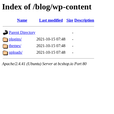
Index of /blog/wp-content
Name
Last modified
Size
Description
Parent Directory
-
plugins/
2021-10-15 07:48
-
themes/
2021-10-15 07:48
-
uploads/
2021-10-15 07:48
-
Apache/2.4.41 (Ubuntu) Server at bcshop.io Port 80