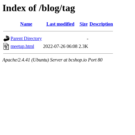
Index of /blog/tag
Name
Last modified
Size
Description
Parent Directory
-
meetup.html
2022-07-26 06:08
2.3K
Apache/2.4.41 (Ubuntu) Server at bcshop.io Port 80